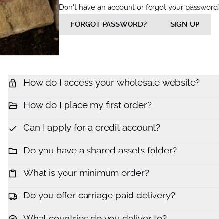
Don't have an account or forgot your password
FORGOT PASSWORD?
SIGN UP
How do I access your wholesale website?
How do I place my first order?
Can I apply for a credit account?
Do you have a shared assets folder?
What is your minimum order?
Do you offer carriage paid delivery?
What countries do you deliver to?