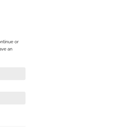
ontinue or
have an