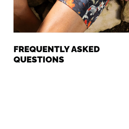
FREQUENTLY ASKED
QUESTIONS