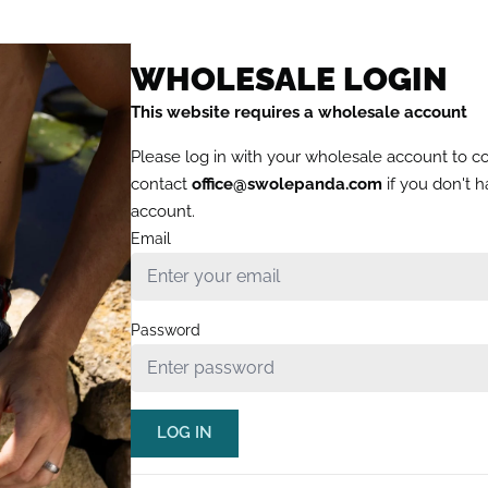
WHOLESALE LOGIN
This website requires a wholesale account
Please log in with your wholesale account to c
contact
office@swolepanda.com
if you don't 
account.
Email
Password
LOG IN