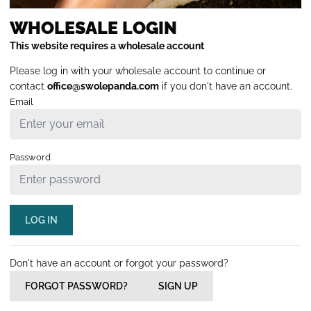
WHOLESALE LOGIN
This website requires a wholesale account
Please log in with your wholesale account to continue or
contact
office@swolepanda.com
if you don't have an account.
Email
Password
LOG IN
Don't have an account or forgot your password?
FORGOT PASSWORD?
SIGN UP