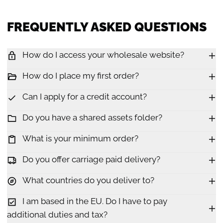
FREQUENTLY ASKED QUESTIONS
How do I access your wholesale website?
How do I place my first order?
Can I apply for a credit account?
Do you have a shared assets folder?
What is your minimum order?
Do you offer carriage paid delivery?
What countries do you deliver to?
I am based in the EU. Do I have to pay
additional duties and tax?