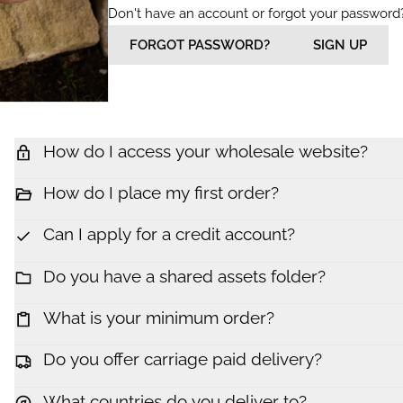
Don't have an account or forgot your password
FORGOT PASSWORD?
SIGN UP
How do I access your wholesale website?
How do I place my first order?
Can I apply for a credit account?
Do you have a shared assets folder?
What is your minimum order?
Do you offer carriage paid delivery?
What countries do you deliver to?