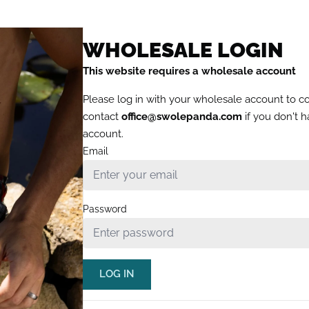
WHOLESALE LOGIN
This website requires a wholesale account
Please log in with your wholesale account to c
contact
office@swolepanda.com
if you don't 
account.
Email
Password
LOG IN