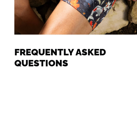
FREQUENTLY ASKED
QUESTIONS