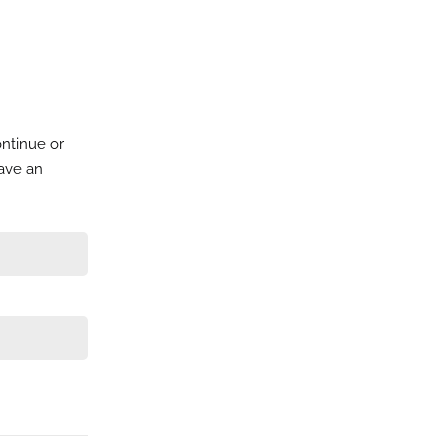
ontinue or
have an